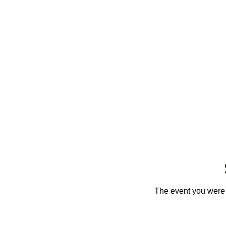
The event you were t