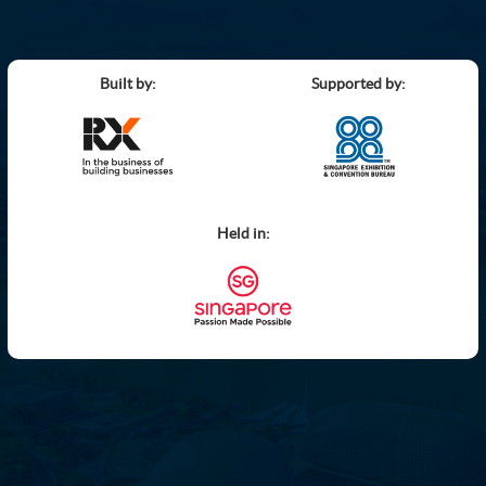
Built by:
Supported by:
Held in: