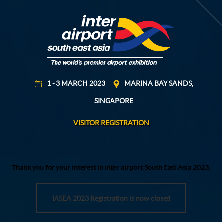
1 - 3 MARCH 2023
MARINA BAY SANDS,
SINGAPORE
VISITOR REGISTRATION
Thank you for your interest in inter airport South East Asia 2023.
IASEA 2023 Registration is now closed