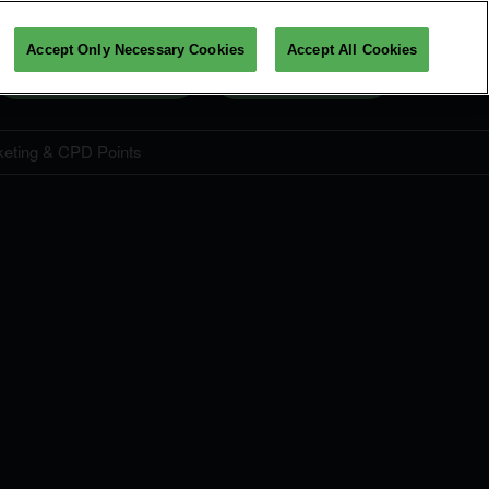
Accept Only Necessary Cookies
Accept All Cookies
Get Your Ticket Now
View Programme
keting & CPD Points
Ticket Price & Entitlements
CPD Points
Student Ticket
FAQ
amme
Admission Policy