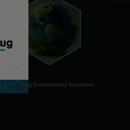
Advancing Sustainability Outcomes​