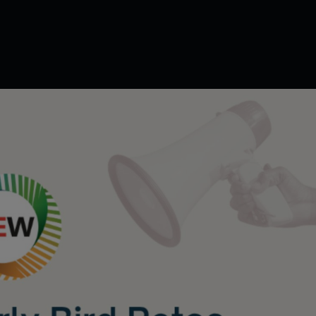
powering Peop
lerating Intelli