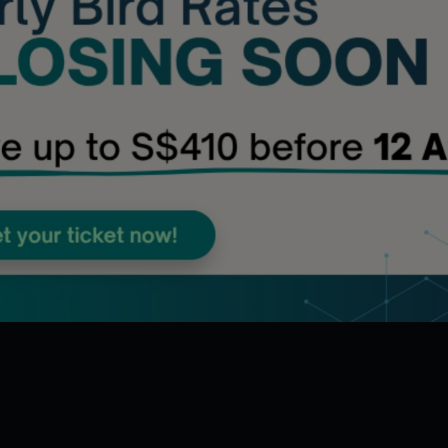
Accelerating Digital Intelligence