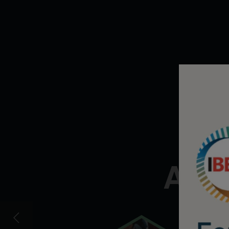
Em
Acce