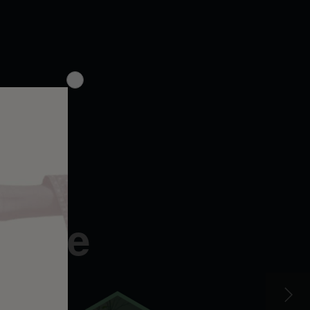
le,
gence