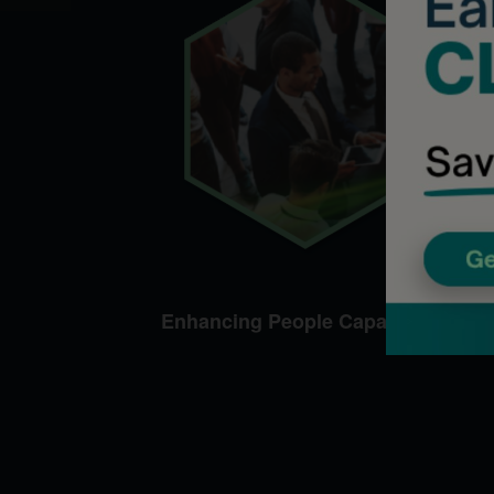
Enhancing People Capabilities​​