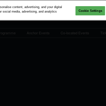
nalise content, advertising, and your digital
Cookie Settings
r social media, advertising, and analytics
rogramme
Anchor Events
Co-located Events
Tic
lity at IBEW
IBEW Conference
IBEW Conference
Building Engineering
Programme
Programme
Seminar
ation Deals
Speaker Directory
Learning Journeys
CORENET X Industry
hip
Seminar
RIBA Seminar
BEX Asia
Producers' Desk
RIBA-accredited progr
BCAI International Business
5
Forum
4
BEngaged @ IBEW: Career
Compass​
nings
ConTech Summit