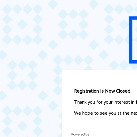
Registration Is Now Closed
Thank you for your interest in
We hope to see you at the nex