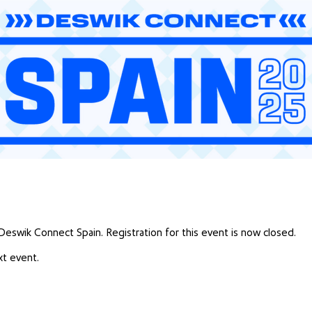
 Deswik Connect Spain. Registration for this event is now closed.
t event.