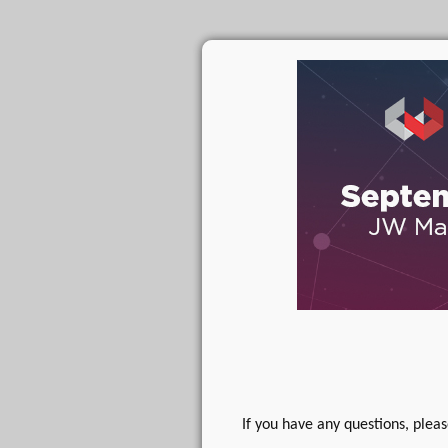
If you have any questions, plea