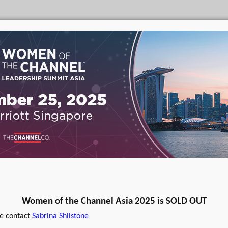
Women of the Channel Asia 2025 is SOLD OUT
se contact
Sabrina Shilstone