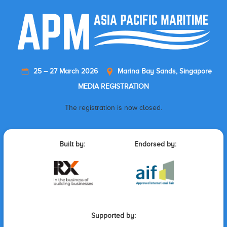
25 – 27 March 2026
Marina Bay Sands, Singapore
MEDIA REGISTRATION
The registration is now closed.
Built by:
Endorsed by:
Supported by: