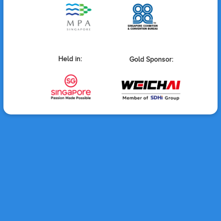
Held in:
Gold Sponsor: