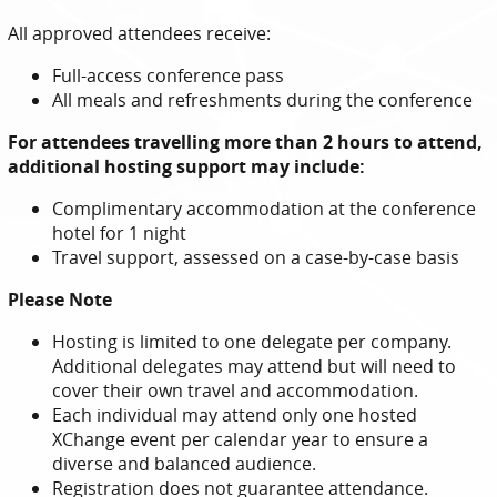
All approved attendees receive:
Full-access conference pass
All meals and refreshments during the conference
For attendees travelling more than 2 hours to attend,
additional hosting support may include:
Complimentary accommodation at the conference
hotel for 1 night
Travel support, assessed on a case-by-case basis
Please Note
Hosting is limited to one delegate per company.
Additional delegates may attend but will need to
cover their own travel and accommodation.
Each individual may attend only one hosted
XChange event per calendar year to ensure a
diverse and balanced audience.
Registration does not guarantee attendance.