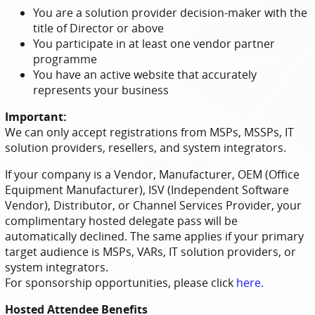
You are a solution provider decision-maker with the
title of Director or above
You participate in at least one vendor partner
programme
You have an active website that accurately
represents your business
Important:
We can only accept registrations from MSPs, MSSPs, IT
solution providers, resellers, and system integrators.
If your company is a Vendor, Manufacturer, OEM (Office
Equipment Manufacturer), ISV (Independent Software
Vendor), Distributor, or Channel Services Provider, your
complimentary hosted delegate pass will be
automatically declined. The same applies if your primary
target audience is MSPs, VARs, IT solution providers, or
system integrators.
For sponsorship opportunities, please click
here
.
Hosted Attendee Benefits