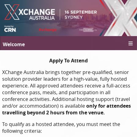
Welcome
Apply To Attend
XChange Australia brings together pre-qualified, senior
solution provider leaders for a high-value, fully hosted
experience. All approved attendees receive a full-access
conference pass, meals, and participation in all
conference activities. Additional hosting support (travel
and/or accommodation) is available
only for attendees
travelling beyond 2 hours from the venue.
To qualify as a hosted attendee, you must meet the
following criteria: