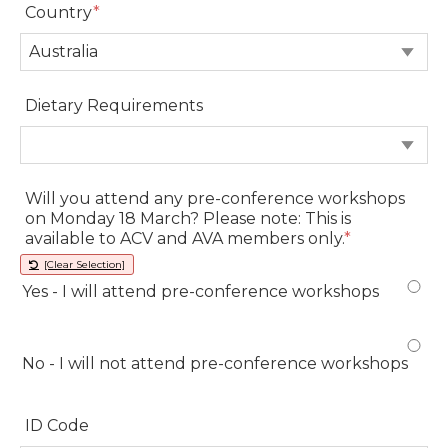
Country
*
Country
Dietary Requirements
Dietary Requirements
Will you attend any pre-conference workshops
on Monday 18 March? Please note: This is
available to ACV and AVA members only.
*
[Clear Selection]
Yes - I will attend pre-conference workshops
Yes - I will attend pre-conference workshops
No - I will not attend pre-conference workshops
No - I will not attend pre-conference workshops
ID Code