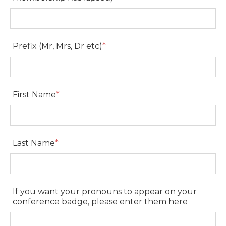
AVA Membership Number
(Please contact
members@ava.com.au
if your
membership has lapsed)
Prefix (Mr, Mrs, Dr etc)
*
Prefix (Mr, Mrs, Dr etc)
First Name
*
First Name
Last Name
*
Last Name
If you want your pronouns to appear on your
conference badge, please enter them here
If you want your pronouns to appear on your
conference badge, please enter them here