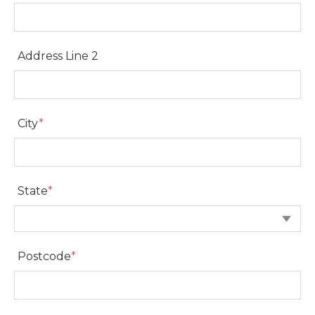
Address Line 1
Address Line 2
Address Line 2
City
*
City
State
*
State
Postcode
*
Postcode