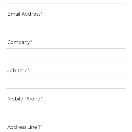
Email Address
*
Email Address
Company
*
Company
Job Title
*
Job Title
Mobile Phone
*
Mobile Phone
Address Line 1
*