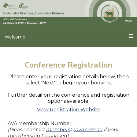
Welcome
Conference Registration
Please enter your registration details below, then
select 'Next' to begin your booking.
Further detail on the conference and registration
options available:
View Registration Website
AVA Membership Number
(Please contact
members@ava.com.au
if your
membership has lapsed)