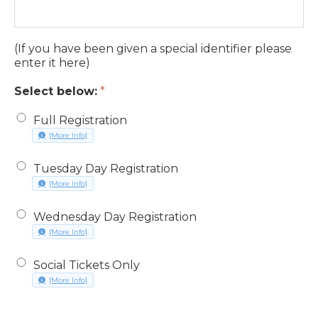
discountcode
(If you have been given a special identifier please
enter it here)
Select below:
*
Full Registration
about Full Registration, opens in a new window
[More Info]
Tuesday Day Registration
about Tuesday Day Registration, opens in a new window
[More Info]
Wednesday Day Registration
about Wednesday Day Registration, opens in a new window
[More Info]
Social Tickets Only
about Social Tickets Only, opens in a new window
[More Info]