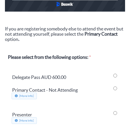
If you are registering somebody else to attend the event but
not attending yourself, please select the
Primary Contact
option
.
Please select from the following options:
*
Delegate Pass
AUD 600.00
Primary Contact - Not Attending
about Primary Contact - Not Attending, opens in a new window
[More Info]
Presenter
about Presenter, opens in a new window
[More Info]