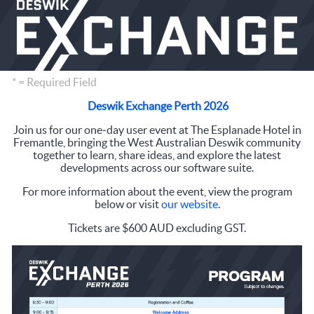
* = Required Field
Deswik Exchange Perth 2026
Join us for our one‑day user event at The Esplanade Hotel in
Fremantle, bringing the West Australian Deswik community
together to learn, share ideas, and explore the latest
developments across our software suite.
For more information about the event, view the program
below or visit
our website
.
Tickets are $600 AUD excluding GST.