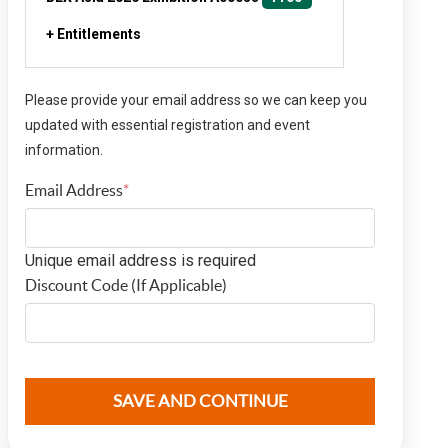
+ Entitlements
Please provide your email address so we can keep you
updated with essential registration and event
information.
Email Address
*
Email Address
Unique email address is required
Discount Code (If Applicable)
discountcode