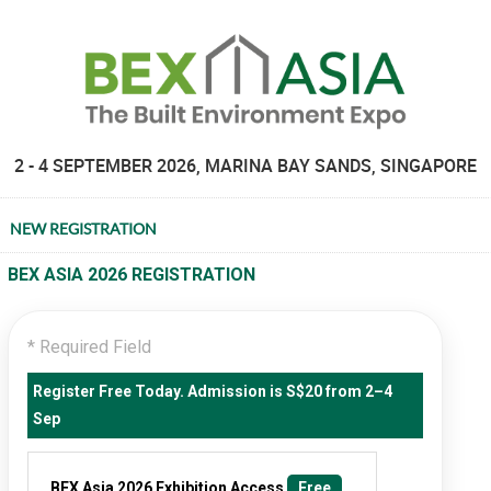
2 - 4 SEPTEMBER 2026, MARINA BAY SANDS, SINGAPORE
NEW REGISTRATION
BEX ASIA 2026 REGISTRATION
* Required Field
Register Free Today. Admission is S$20 from 2–4
Sep
BEX Asia 2026 Exhibition Access
Free