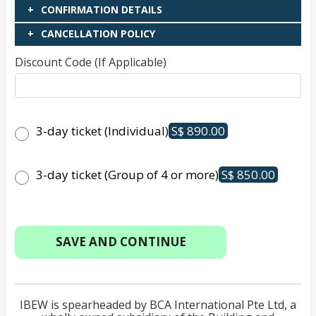
CONFIRMATION DETAILS
CANCELLATION POLICY
Discount Code (If Applicable)
3-day ticket (Individual)
S$ 890.00
3-day ticket (Group of 4 or more)
S$ 850.00
IBEW is spearheaded by BCA International Pte Ltd, a