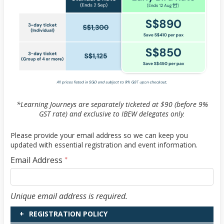
*Learning Journeys are separately ticketed at $90 (before 9%
GST rate) and exclusive to IBEW delegates only.
Please provide your email address so we can keep you
updated with essential registration and event information.
Email Address
*
Email Address
Unique email address is required.
REGISTRATION POLICY