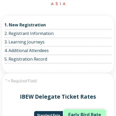
1. New Registration
2. Registrant Information
3. Learning Journeys
4. Additional Attendees
5. Registration Record
* = Required Field
IBEW Delegate Ticket Rates