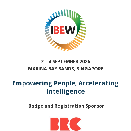
2 – 4 SEPTEMBER 2026
MARINA BAY SANDS, SINGAPORE
Empowering People, Accelerating
Intelligence
Badge and Registration Sponsor