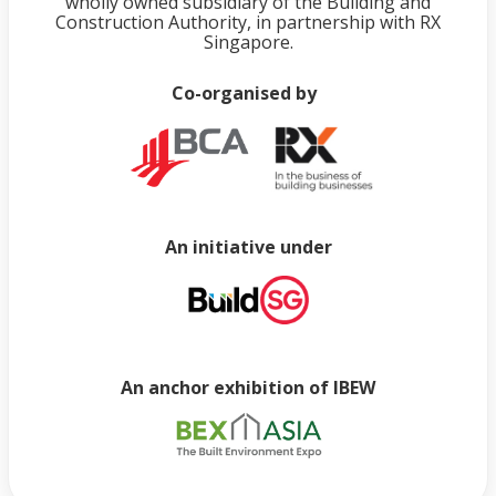
wholly owned subsidiary of the Building and
Construction Authority, in partnership with RX
Singapore.
Co-organised by
An initiative under
An anchor exhibition of IBEW