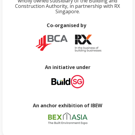
wholly owned subsidiary of the Building and
Construction Authority, in partnership with RX
Singapore.
Co-organised by
An initiative under
An anchor exhibition of IBEW