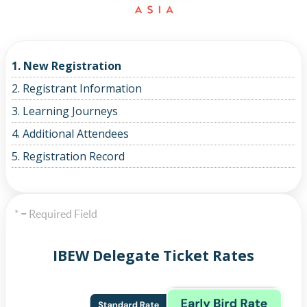
1. New Registration
2. Registrant Information
3. Learning Journeys
4. Additional Attendees
5. Registration Record
* = Required Field
IBEW Delegate Ticket Rates