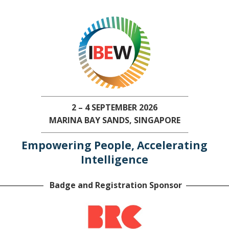
2 – 4 SEPTEMBER 2026
MARINA BAY SANDS, SINGAPORE
Empowering People, Accelerating
Intelligence
Badge and Registration Sponsor