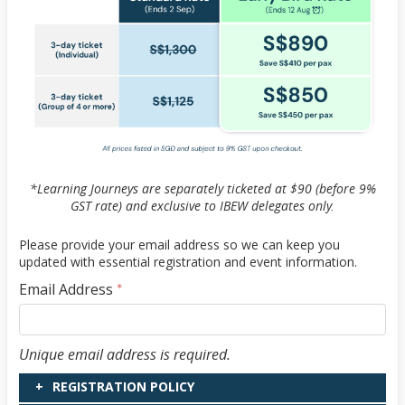
*Learning Journeys are separately ticketed at $90 (before 9%
GST rate) and exclusive to IBEW delegates only.
Please provide your email address so we can keep you
updated with essential registration and event information.
Email Address
*
Email Address
Unique email address is required.
REGISTRATION POLICY