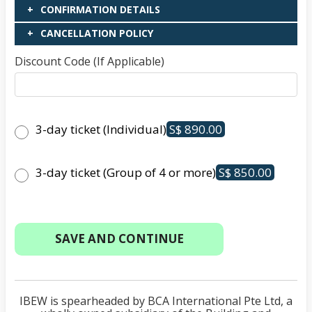
CONFIRMATION DETAILS
CANCELLATION POLICY
Discount Code (If Applicable)
3-day ticket (Individual)
S$ 890.00
3-day ticket (Group of 4 or more)
S$ 850.00
IBEW is spearheaded by BCA International Pte Ltd, a