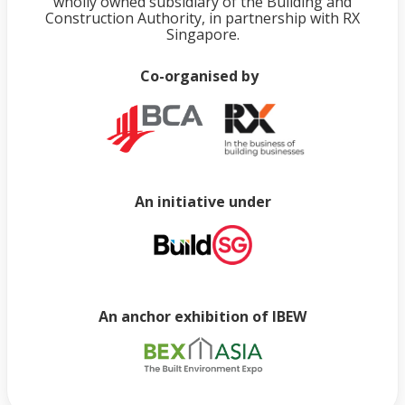
wholly owned subsidiary of the Building and
Construction Authority, in partnership with RX
Singapore.
Co-organised by
An initiative under
An anchor exhibition of IBEW