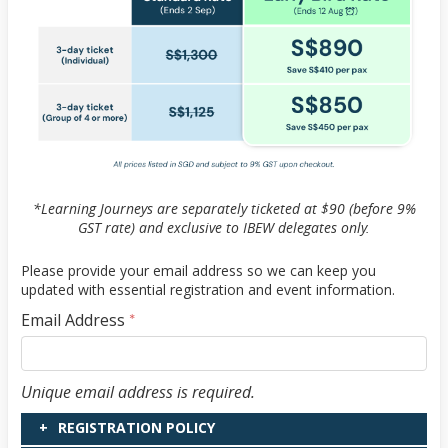
*Learning Journeys are separately ticketed at $90 (before 9%
GST rate) and exclusive to IBEW delegates only.
Please provide your email address so we can keep you
updated with essential registration and event information.
Email Address
*
Email Address
Unique email address is required.
REGISTRATION POLICY