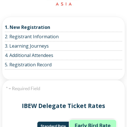
1. New Registration
2. Registrant Information
3. Learning Journeys
4. Additional Attendees
5. Registration Record
* = Required Field
IBEW Delegate Ticket Rates