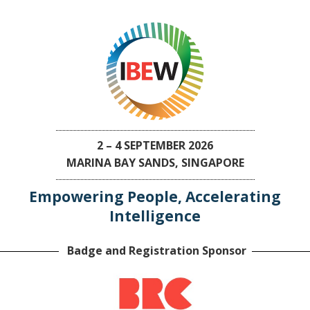
2 – 4 SEPTEMBER 2026
MARINA BAY SANDS, SINGAPORE
Empowering People, Accelerating
Intelligence
Badge and Registration Sponsor