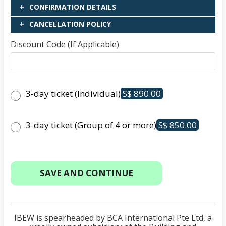
CONFIRMATION DETAILS
CANCELLATION POLICY
Discount Code (If Applicable)
3-day ticket (Individual)
S$ 890.00
3-day ticket (Group of 4 or more)
S$ 850.00
IBEW is spearheaded by BCA International Pte Ltd, a