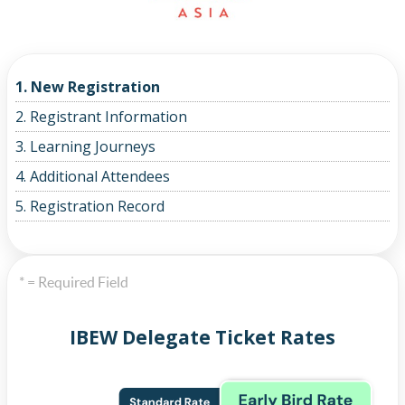
1. New Registration
2. Registrant Information
3. Learning Journeys
4. Additional Attendees
5. Registration Record
* = Required Field
IBEW Delegate Ticket Rates