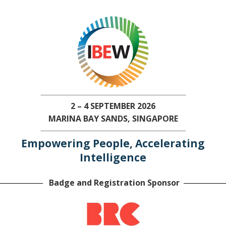
2 – 4 SEPTEMBER 2026
MARINA BAY SANDS, SINGAPORE
Empowering People, Accelerating
Intelligence
Badge and Registration Sponsor