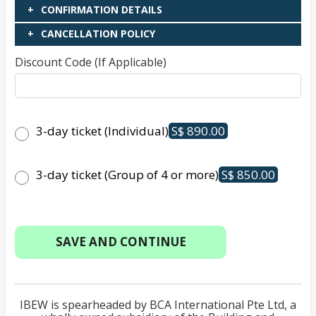
CONFIRMATION DETAILS
CANCELLATION POLICY
Discount Code (If Applicable)
3-day ticket (Individual)
S$ 890.00
3-day ticket (Group of 4 or more)
S$ 850.00
IBEW is spearheaded by BCA International Pte Ltd, a