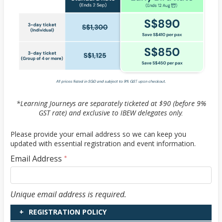
*Learning Journeys are separately ticketed at $90 (before 9%
GST rate) and exclusive to IBEW delegates only.
Please provide your email address so we can keep you
updated with essential registration and event information.
Email Address
*
Email Address
Unique email address is required.
REGISTRATION POLICY