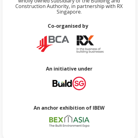
wholly owned subsidiary of the Building and
Construction Authority, in partnership with RX
Singapore.
Co-organised by
An initiative under
An anchor exhibition of IBEW