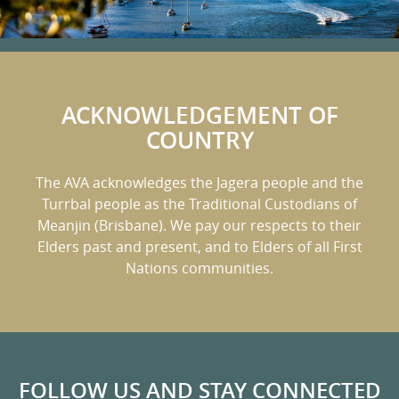
ACKNOWLEDGEMENT OF
COUNTRY
The AVA acknowledges the Jagera people and the
Turrbal people as the Traditional Custodians of
Meanjin (Brisbane).
We pay our respects to their
Elders past and present, and to Elders of all First
Nations communities.
FOLLOW US AND STAY CONNECTED