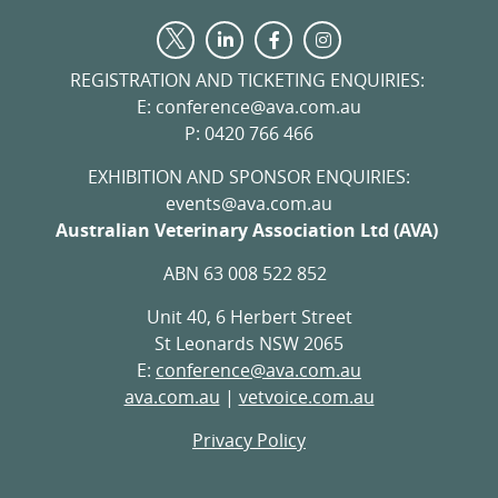
Visit
Visit
Visit
Visit
us
us
us
us
on
on
on
REGISTRATION AND TICKETING ENQUIRIES:
on
LinkedIn
Facebook
Instagram
E: conference@ava.com.au
Twitter
P: 0420 766 466
EXHIBITION AND SPONSOR ENQUIRIES:
events@ava.com.au
Australian Veterinary Association Ltd (AVA)
ABN 63 008 522 852
Unit 40, 6 Herbert Street
St Leonards NSW 2065
E:
conference@ava.com.au
ava.com.au
|
vetvoice.com.au
Privacy Policy