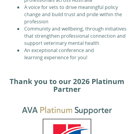
professionals across Australia
A voice for vets to drive meaningful policy
change and build trust and pride within the
profession
Community and wellbeing, through initiatives
that strengthen professional connection and
support veterinary mental health
An exceptional conference and
learning experience for you!
Thank you to our 2026 Platinum
Partner