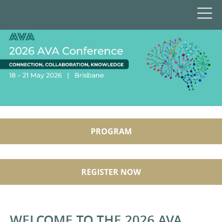
PROGRAM
REGISTER NOW
WELCOME TO THE 2026 AVA