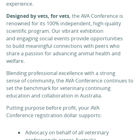
experience.
Designed by vets, for vets
, the AVA Conference is
renowned for its 100% independent, high-quality
scientific program. Our vibrant exhibition
and engaging social events provide opportunities
to build meaningful connections with peers who
share a passion for advancing animal health and
welfare.
Blending professional excellence with a strong
sense of community, the AVA Conference continues to
set the benchmark for veterinary continuing
education and collaboration in Australia.
Putting purpose before profit, your AVA
Conference registration dollar supports:
Advocacy on behalf of all veterinary