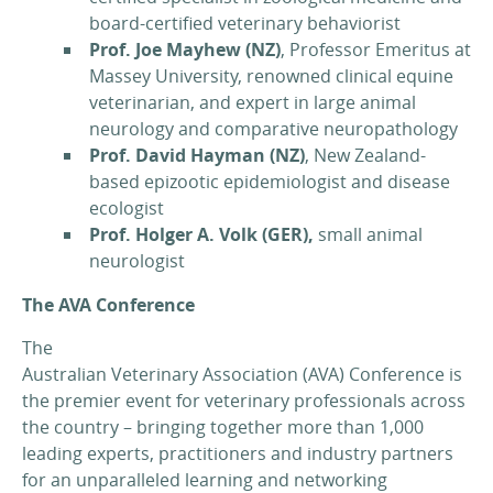
board-certified veterinary behaviorist
Prof. Joe Mayhew (NZ)
, Professor Emeritus at
Massey University, renowned clinical equine
veterinarian, and expert in large animal
neurology and comparative neuropathology
Prof. David Hayman (NZ)
, New Zealand-
based epizootic epidemiologist and disease
ecologist
Prof. Holger A. Volk
(GER),
small animal
neurologist
The AVA Conference
The
Australian Veterinary Association (AVA) Conference is
the premier event for veterinary professionals across
the country – bringing together more than 1,000
leading experts, practitioners and industry partners
for an unparalleled learning and networking