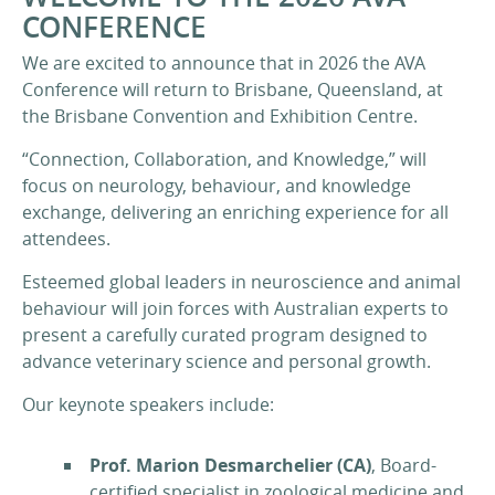
CONFERENCE
We are excited to announce that in 2026 the AVA
Conference will return to Brisbane, Queensland, at
the Brisbane Convention and Exhibition Centre.
“Connection, Collaboration, and Knowledge,” will
focus on neurology, behaviour, and knowledge
exchange, delivering an enriching experience for all
attendees.
Esteemed global leaders in neuroscience and animal
behaviour will join forces with Australian experts to
present a carefully curated program designed to
advance veterinary science and personal growth.
Our keynote speakers include:
Prof. Marion Desmarchelier (CA)
, Board-
certified specialist in zoological medicine and