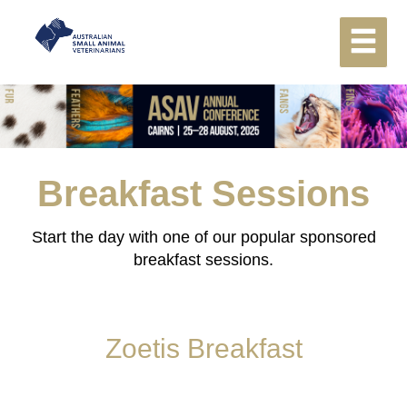
Breakfast Sessions
Start the day with one of our popular sponsored
breakfast sessions.
Zoetis Breakfast