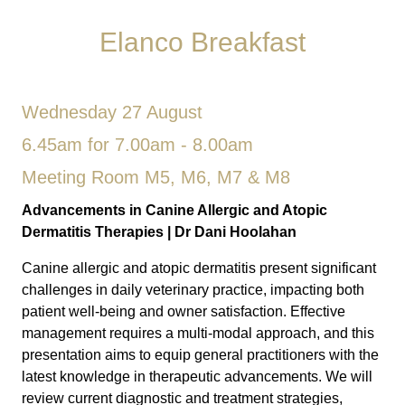
Elanco Breakfast
Wednesday 27 August
6.45am for 7.00am - 8.00am
Meeting Room M5, M6, M7 & M8
Advancements in Canine Allergic and Atopic
D
ermatitis
T
herapies
| Dr Dani Hoolahan
Canine allergic and atopic dermatitis present significant
challenges in daily veterinary practice, impacting both
patient well-being and owner satisfaction. Effective
management requires a multi-modal approach, and this
presentation aims to equip general practitioners with the
latest knowledge in therapeutic advancements. We will
review current diagnostic and treatment strategies,