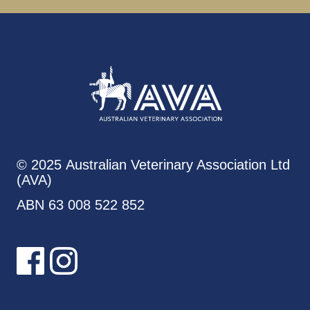
© 2025 Australian Veterinary Association Ltd
(AVA)
ABN 63 008 522 852