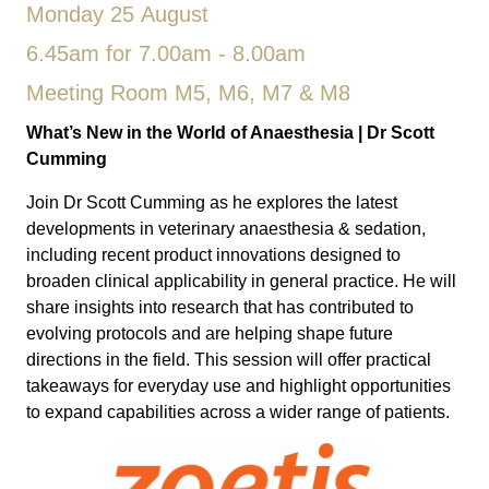
Monday 25 August
6.45am for 7.00am - 8.00am
Meeting Room M5, M6, M7 & M8
What’s New in the World of Anaesthesia
| Dr Scott
Cumming
Join Dr Scott Cumming as he explores the latest
developments in veterinary anaesthesia & sedation,
including recent product innovations designed to
broaden clinical applicability in general practice. He will
share insights into research that has contributed to
evolving protocols and are helping shape future
directions in the field. This session will offer practical
takeaways for everyday use and highlight opportunities
to expand capabilities across a wider range of patients.