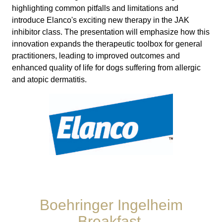
highlighting common pitfalls and limitations and
introduce Elanco's exciting new therapy in the JAK
inhibitor class. The presentation will emphasize how this
innovation expands the therapeutic toolbox for general
practitioners, leading to improved outcomes and
enhanced quality of life for dogs suffering from allergic
and atopic dermatitis.
Boehringer Ingelheim
Breakfast