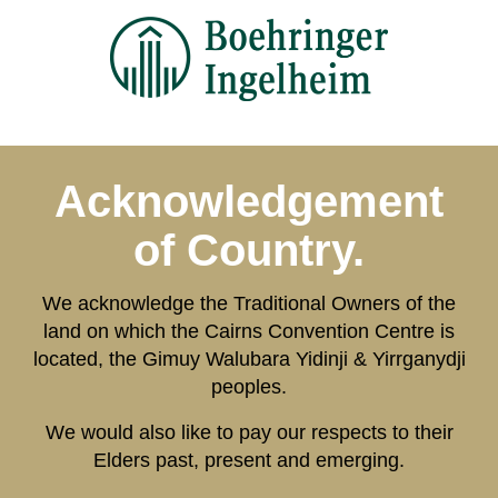
Acknowledgement
of Country.
We acknowledge the Traditional Owners of the
land on which the Cairns Convention Centre is
located, the Gimuy Walubara Yidinji & Yirrganydji
peoples.
We would also like to pay our respects to their
Elders past, present and emerging.