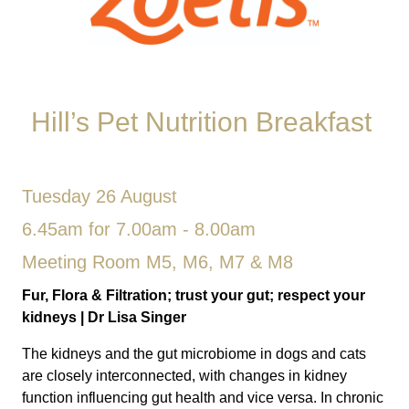
Hill’s Pet Nutrition Breakfast
Tuesday 26 August
6.45am for 7.00am - 8.00am
Meeting Room M5, M6, M7 & M8
Fur, Flora & Filtration; trust your gut; respect your
kidneys
| Dr
Lisa Singer
The kidneys and the gut microbiome in dogs and cats
are closely interconnected, with changes in kidney
function influencing gut health and vice versa. In chronic