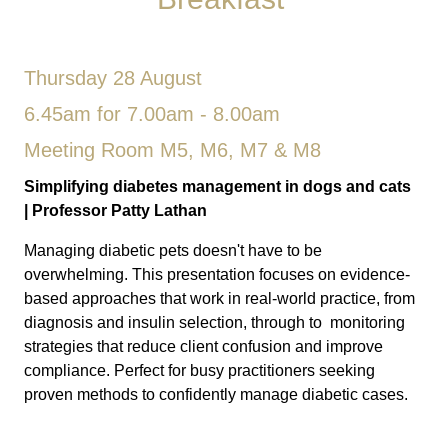
Thursday 28 August
6.45am for 7.00am - 8.00am
Meeting Room M5, M6, M7 & M8
Simplifying diabetes management in dogs and cats
|
Professor Patty Lathan
Managing diabetic pets doesn't have to be
overwhelming. This presentation focuses on evidence-
based approaches that work in real-world practice, from
diagnosis and insulin selection, through to monitoring
strategies that reduce client confusion and improve
compliance. Perfect for busy practitioners seeking
proven methods to confidently manage diabetic cases.