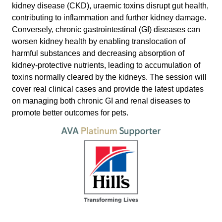
kidney disease (CKD), uraemic toxins disrupt gut health,
contributing to inflammation and further kidney damage.
Conversely, chronic gastrointestinal (GI) diseases can
worsen kidney health by enabling translocation of
harmful substances and decreasing absorption of
kidney-protective nutrients, leading to accumulation of
toxins normally cleared by the kidneys. The session will
cover real clinical cases and provide the latest updates
on managing both chronic GI and renal diseases to
promote better outcomes for pets.