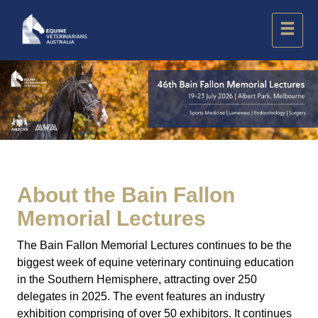
About the
Bain Fallon
Memorial Lectures
The Bain Fallon Memorial Lectures continues to be the
biggest week of equine veterinary continuing education
in the Southern Hemisphere, attracting over 250
delegates in 2025. The event features an industry
exhibition comprising of over 50 exhibitors. It continues