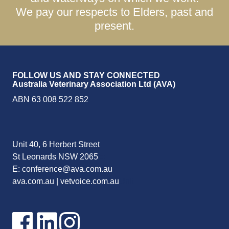
We pay our respects to Elders, past and
present.
FOLLOW US AND STAY CONNECTED
Australia Veterinary Association Ltd (AVA)
ABN 63 008 522 852
Unit 40, 6 Herbert Street
St Leonards NSW 2065
E:
E:
conference@ava.com.au
ava.com.au
|
vetvoice.com.au
Unit