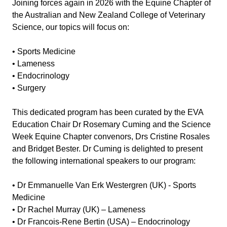
Joining forces again in 2026 with the Equine Chapter of
the Australian and New Zealand College of Veterinary
Science, our topics will focus on:
• Sports Medicine
• Lameness
• Endocrinology
• Surgery
This dedicated program has been curated by the EVA
Education Chair Dr Rosemary Cuming and the Science
Week Equine Chapter convenors, Drs Cristine Rosales
and Bridget Bester. Dr Cuming is delighted to present
the following international speakers to our program:
• Dr Emmanuelle Van Erk Westergren (UK) - Sports
Medicine
• Dr Rachel Murray (UK) – Lameness
• Dr Francois-Rene Bertin (USA) – Endocrinology