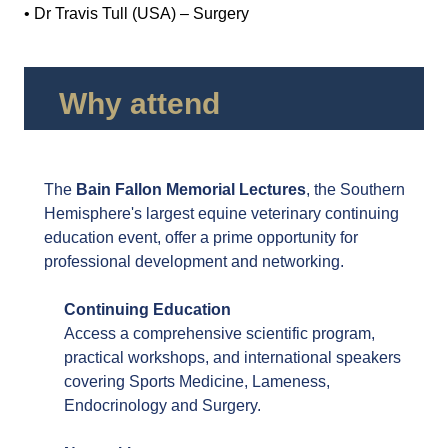
• Dr Travis Tull (USA) – Surgery
Why attend
The
Bain Fallon Memorial Lectures
, the Southern
Hemisphere's largest equine veterinary continuing
education event, offer a prime opportunity for
professional development and networking.
Continuing Education
Access a comprehensive scientific program,
practical workshops, and international speakers
covering Sports Medicine, Lameness,
Endocrinology and Surgery.