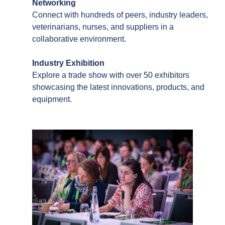
Networking
Connect with hundreds of peers, industry leaders,
veterinarians, nurses, and suppliers in a
collaborative environment.
Industry Exhibition
Explore a trade show with over 50 exhibitors
showcasing the latest innovations, products, and
equipment.