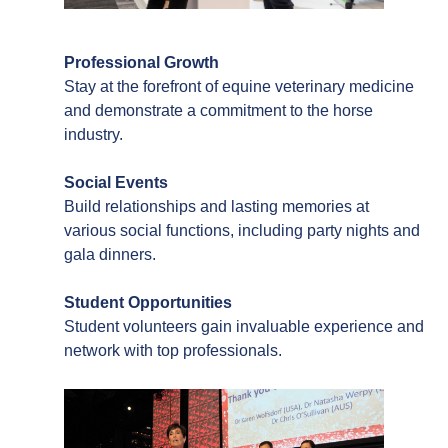
Professional Growth
Stay at the forefront of equine veterinary medicine
and demonstrate a commitment to the horse
industry.
Social Events
Build relationships and lasting memories at
various social functions, including party nights and
gala dinners.
Student Opportunities
Student volunteers gain invaluable experience and
network with top professionals.