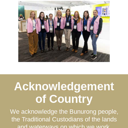
Acknowledgement
of Country
We acknowledge the Bunurong people,
the Traditional Custodians of the lands
and waterways on which we work.