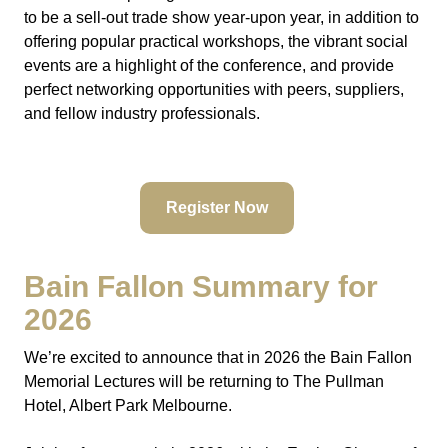
to be a sell-out trade show year-upon year, in addition to
offering popular practical workshops, the vibrant social
events are a highlight of the conference, and provide
perfect networking opportunities with peers, suppliers,
and fellow industry professionals.
Register Now
Bain Fallon Summary for
2026
We’re excited to announce that in 2026 the Bain Fallon
Memorial Lectures will be returning to The Pullman
Hotel, Albert Park Melbourne.