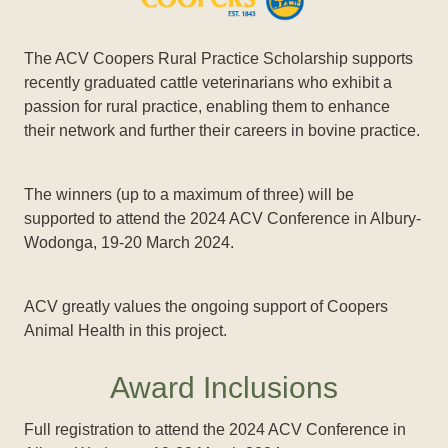
The ACV Coopers Rural Practice Scholarship supports
recently graduated cattle veterinarians who exhibit a
passion for rural practice, enabling them to enhance
their network and further their careers in bovine practice.
The winners (up to a maximum of three) will be
supported to attend the 2024 ACV Conference in Albury-
Wodonga, 19-20 March 2024.
ACV greatly values the ongoing support of Coopers
Animal Health in this project.
Award Inclusions
Full registration to attend the 2024 ACV Conference in