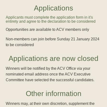
Applications
Applicants must complete the application form in it's
entirety and agree to the declaration to be considered
Opportunities are available to ACV members only
Non-members can join before Sunday 21 January 2024
to be considered
Applications are now closed
Winners will be notified by the ACV Office via your
nominated email address once the ACV Executive
Committee have selected the successful candidates.
Other information
Winners may, at their own discretion, supplement the