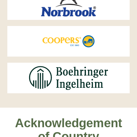
Acknowledgement
of Country