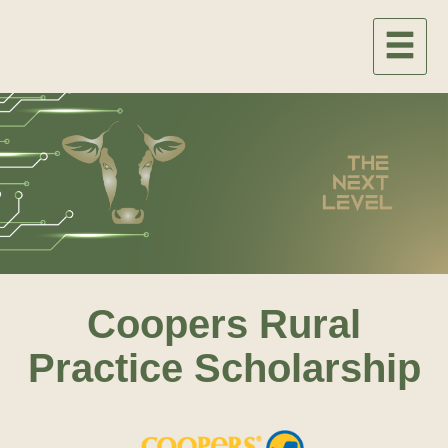
Coopers Rural
Practice Scholarship