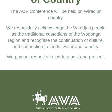
The ACV Conference will be held on Wiradjuri
country.
We
respectfully acknowledge the Wiradjuri people
as the traditional c
ustodians
of the Wodonga
region and recognise the continuation of culture,
and connection to lands, water and country.
We pay our respects to leaders past and present.