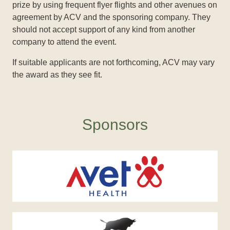
prize by using frequent flyer flights and other avenues on
agreement by ACV and the sponsoring company. They
should not accept support of any kind from another
company to attend the event.
If suitable applicants are not forthcoming, ACV may vary
the award as they see fit.
Sponsors