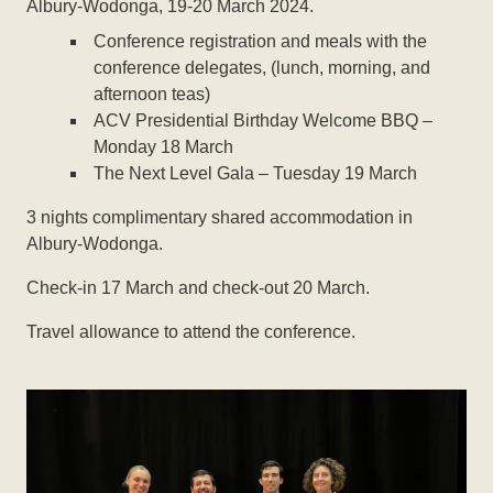
Albury-Wodonga, 19-20 March 2024.
Conference registration and meals with the
conference delegates, (lunch, morning, and
afternoon teas)
ACV Presidential Birthday Welcome BBQ –
Monday 18 March
The Next Level Gala – Tuesday 19 March
3 nights complimentary shared accommodation in
Albury-Wodonga.
Check-in 17 March and check-out 20 March.
Travel allowance to attend the conference.