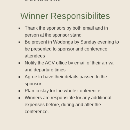
Winner Responsibilites
Thank the sponsors by both email and in
person at the sponsor stand
Be present in Wodonga by Sunday evening to
be presented to sponsor and conference
attendees
Notify the ACV office by email of their arrival
and departure times
Agree to have their details passed to the
sponsor
Plan to stay for the whole conference
Winners are responsible for any additional
expenses before, during and after the
conference.