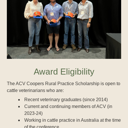
Award Eligibility
The ACV Coopers Rural Practice Scholarship is open to
cattle veterinarians who are:
Recent veterinary graduates (since 2014)
Current and continuing members of ACV (in
2023-24)
Working in cattle practice in Australia at the time
of the conference