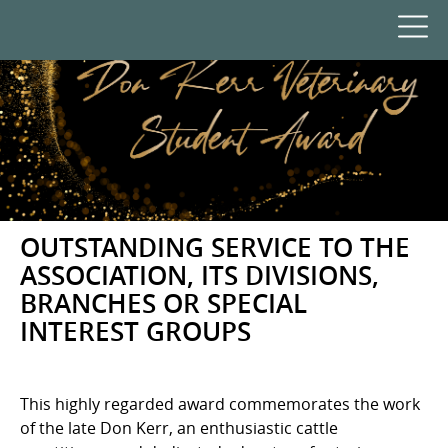
OUTSTANDING SERVICE TO THE
ASSOCIATION, ITS DIVISIONS,
BRANCHES OR SPECIAL
INTEREST GROUPS
This highly regarded award commemorates the work
of the late Don Kerr, an enthusiastic cattle