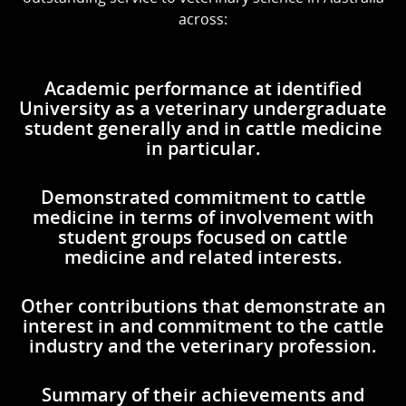
across:
Academic performance at identified
University as a veterinary undergraduate
student generally and in cattle medicine
in particular.
Demonstrated commitment to cattle
medicine in terms of involvement with
student groups focused on cattle
medicine and related interests.
Other contributions that demonstrate an
interest in and commitment to the cattle
industry and the veterinary profession.
Summary of their achievements and