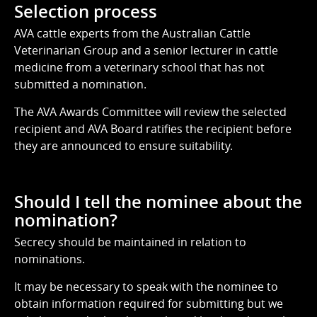
Selection process
AVA cattle experts from the Australian Cattle
Veterinarian Group and a senior lecturer in cattle
medicine from a veterinary school that has not
submitted a nomination.
The AVA Awards Committee will review the selected
recipient and AVA Board ratifies the recipient before
they are announced to ensure suitability.
Should I tell the nominee about the
nomination?
Secrecy should be maintained in relation to
nominations.
It may be necessary to speak with the nominee to
obtain information required for submitting but we