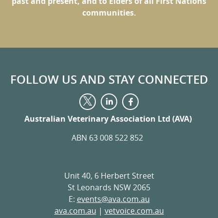
past and present, and to Elders of all First Nations
communities.
FOLLOW US AND STAY CONNECTED
Visit
Visit
Visit
us
us
us
on
on
Australian Veterinary Association Ltd (AVA)
on
LinkedIn
Facebook
Twitter
ABN 63 008 522 852
Unit 40, 6 Herbert Street
St Leonards NSW 2065
E:
events@ava.com.au
ava.com.au
|
vetvoice.com.au