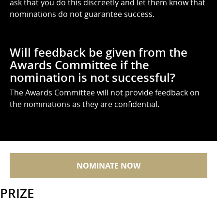
ask that you do this discreetly and let them know that
nominations do not guarantee success.
Will feedback be given from the
Awards Committee if the
nomination is not successful?
The Awards Committee will not provide feedback on
the nominations as they are confidential.
NOMINATE NOW
PRIZE