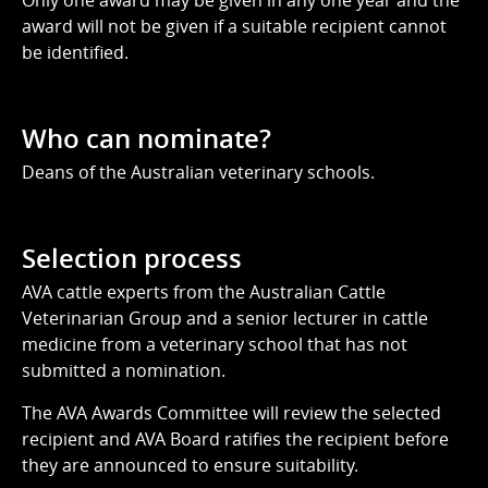
Only one award may be given in any one year and the
award will not be given if a suitable recipient cannot
be identified.
Who can nominate?
Deans of the Australian veterinary schools.
Selection process
AVA cattle experts from the Australian Cattle
Veterinarian Group and a senior lecturer in cattle
medicine from a veterinary school that has not
submitted a nomination.
The AVA Awards Committee will review the selected
recipient and AVA Board ratifies the recipient before
they are announced to ensure suitability.