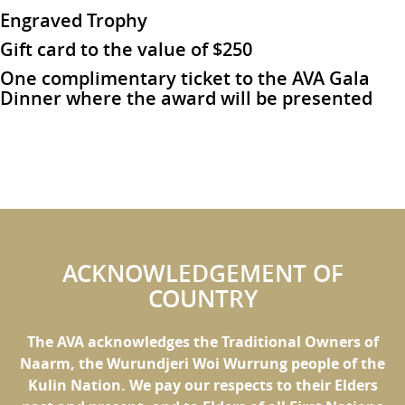
Engraved Trophy
Gift card to the value of $250
One complimentary ticket to the AVA Gala
Dinner where the award will be presented
ACKNOWLEDGEMENT OF
COUNTRY
The AVA acknowledges the Traditional Owners of
Naarm, the Wurundjeri Woi Wurrung people of the
Kulin Nation. We pay our respects to their Elders