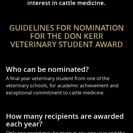
interest in cattle medicine.
GUIDELINES FOR NOMINATION
FOR THE DON KERR
VETERINARY STUDENT AWARD
Who can be nominated?
A final year veterinary student from one of the
veterinary schools, for academic achievement and
exceptional commitment to cattle medicine.
How many recipients are awarded
each year?