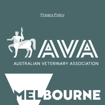
Privacy Policy