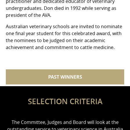
practitioner and dedicated educator of veterinary
undergraduates. Don died in 1992 while serving as
president of the AVA.
Australian veterinary schools are invited to nominate
one final year student for this celebrated award, with
the nominees to be judged on their academic
achievement and commitment to cattle medicine.
PAST WINNERS
SELECTION CRITERIA
The Committee, Judges and Board will look at the
outstanding service to veterinary science in Australia