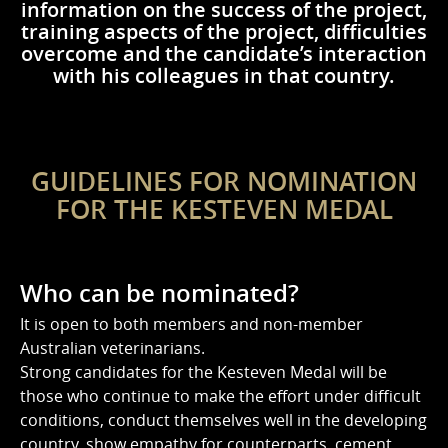
information on the success of the project,
training aspects of the project, difficulties
overcome and the candidate’s interaction
with his colleagues in that country.
GUIDELINES FOR NOMINATION
FOR THE KESTEVEN MEDAL
Who can be nominated?
It is open to both members and non-member
Australian veterinarians.
Strong candidates for the Kesteven Medal will be
those who continue to make the effort under difficult
conditions, conduct themselves well in the developing
country, show empathy for counterparts, cement