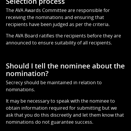
Selection process
The AVA Awards Committee are responsible for
receiving the nominations and ensuring that
recipients have been judged as per the criteria.
The AVA Board ratifies the recipients before they are
announced to ensure suitability of all recipients.
Should I tell the nominee about the
nomination?
Secrecy should be maintained in relation to
nominations.
It may be necessary to speak with the nominee to
obtain information required for submitting but we
ask that you do this discreetly and let them know that
nominations do not guarantee success.