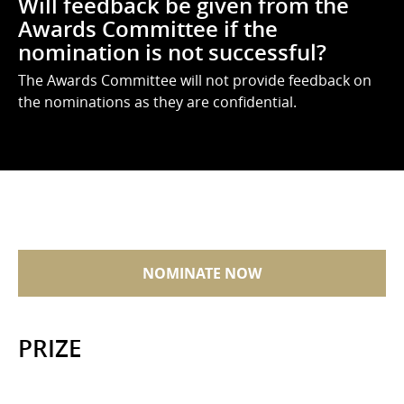
Will feedback be given from the
Awards Committee if the
nomination is not successful?
The Awards Committee will not provide feedback on
the nominations as they are confidential.
NOMINATE NOW
PRIZE