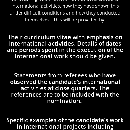
international activities, how they have shown this
under difficult conditions and how they conducted
themselves. This will be provided by:
Their curriculum vitae with emphasis on
international activities. Details of dates
and periods spent in the execution of the
international work should be given.
Statements from referees who have
observed the candidate's international
activities at close quarters. The
references are to be included with the
nomination.
Specific examples of the candidate's work
in international projects including