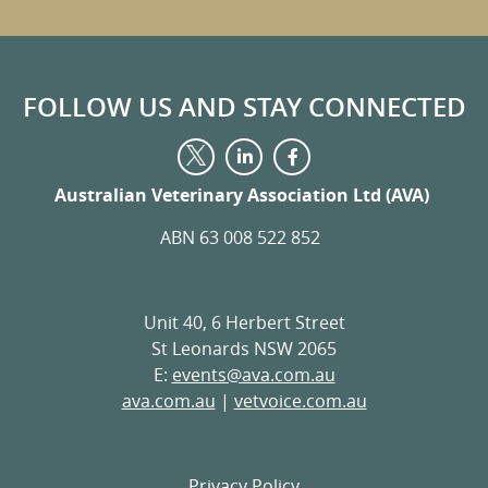
FOLLOW US AND STAY CONNECTED
Visit
Visit
Visit
us
us
us
on
on
Australian Veterinary Association Ltd (AVA)
on
LinkedIn
Facebook
Twitter
ABN 63 008 522 852
Unit 40, 6 Herbert Street
St Leonards NSW 2065
E:
events@ava.com.au
ava.com.au
|
vetvoice.com.au
Privacy Policy