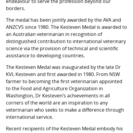
endeavour to serve the profession beyond our
borders.
The medal has been jointly awarded by the AVA and
ANZCVS since 1980. The Kesteven Medal is awarded to
an Australian veterinarian in recognition of
distinguished contribution to international veterinary
science via the provision of technical and scientific
assistance to developing countries.
The Kesteven Medal was inaugurated by the late Dr
KVL Kesteven and first awarded in 1980. From NSW
farmer to becoming the first veterinarian appointed
to the Food and Agriculture Organization in
Washington, Dr Kesteven’s achievements in all
corners of the world are an inspiration to any
veterinarian who seeks to make a difference through
international service.
Recent recipients of the Kesteven Medal embody his