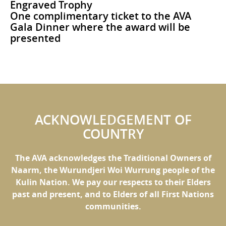
Engraved Trophy
One complimentary ticket to the AVA
Gala Dinner where the award will be
presented
ACKNOWLEDGEMENT OF
COUNTRY
The AVA acknowledges the Traditional Owners of
Naarm, the Wurundjeri Woi Wurrung people of the
Kulin Nation. We pay our respects to their Elders
past and present, and to Elders of all First Nations
communities.