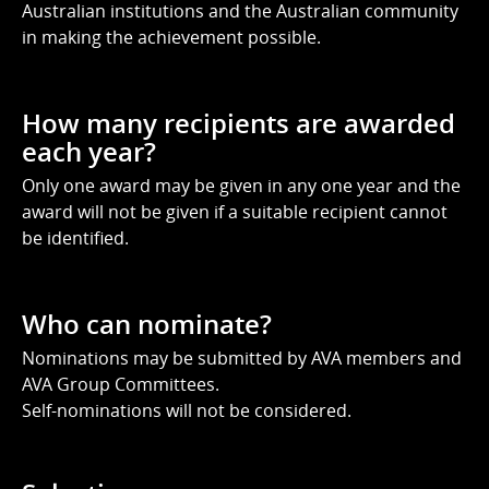
Australian institutions and the Australian community
in making the achievement possible.
How many recipients are awarded
each year?
Only one award may be given in any one year and the
award will not be given if a suitable recipient cannot
be identified.
Who can nominate?
Nominations may be submitted by AVA members and
AVA Group Committees.
Self-nominations will not be considered.