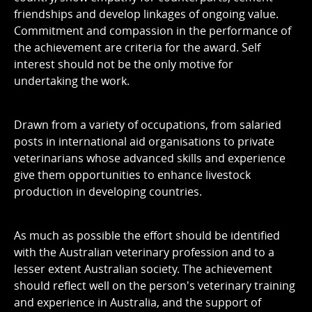
friendships and develop linkages of ongoing value.
Commitment and compassion in the performance of
the achievement are criteria for the award. Self
interest should not be the only motive for
undertaking the work.
Drawn from a variety of occupations, from salaried
posts in international aid organisations to private
veterinarians whose advanced skills and experience
give them opportunities to enhance livestock
production in developing countries.
As much as possible the effort should be identified
with the Australian veterinary profession and to a
lesser extent Australian society. The achievement
should reflect well on the person's veterinary training
and experience in Australia, and the support of