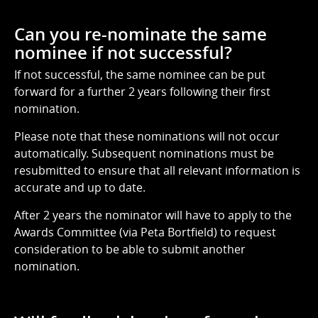
Can you re-nominate the same
nominee if not successful?
If not successful, the same nominee can be put
forward for a further 2 years following their first
nomination.
Please note that these nominations will not occur
automatically. Subsequent nominations must be
resubmitted to ensure that all relevant information is
accurate and up to date.
After 2 years the nominator will have to apply to the
Awards Committee (via Peta Bortfield) to request
consideration to be able to submit another
nomination.