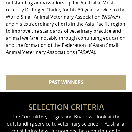
outstanding ambassadorship for Australia. Most
recently Dr Roger Clarke, for his 30-year service to the
World Small Animal Veterinary Association (WSAVA)
and his extraordinary efforts in the Asia-Pacific region
to improve the standards of veterinary practice and
animal welfare, notably through continuing education
and the formation of the Federation of Asian Small
Animal Veterinary Associations (FASAVA).
PAST WINNERS
SELECTION CRITERIA
The Committee, Judges and Board will look at the
outstanding service to veterinary science in Australia,
considering how the nominee has contributed to