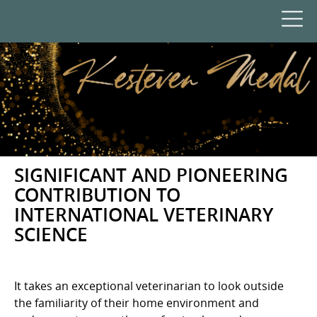
SIGNIFICANT AND PIONEERING
CONTRIBUTION TO
INTERNATIONAL VETERINARY
SCIENCE
It takes an exceptional veterinarian to look outside
the familiarity of their home environment and