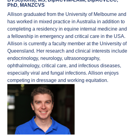
PhD, MANZCVS
Allison graduated from the University of Melbourne and
has worked in mixed practice in Australia in addition to
completing a residency in equine internal medicine and
a fellowship in emergency and critical care in the USA.
Allison is currently a faculty member at the University of
Queensland. Her research and clinical interests include
endocrinology, neurology, ultrasonography,
ophthalmology, critical care, and infectious diseases,
especially viral and fungal infections. Allison enjoys
competing in dressage and working equitation.