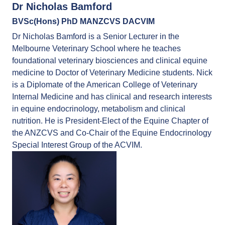
Dr Nicholas Bamford
BVSc(Hons) PhD MANZCVS DACVIM
Dr Nicholas Bamford is a Senior Lecturer in the
Melbourne Veterinary School where he teaches
foundational veterinary biosciences and clinical equine
medicine to Doctor of Veterinary Medicine students. Nick
is a Diplomate of the American College of Veterinary
Internal Medicine and has clinical and research interests
in equine endocrinology, metabolism and clinical
nutrition. He is President-Elect of the Equine Chapter of
the ANZCVS and Co-Chair of the Equine Endocrinology
Special Interest Group of the ACVIM.