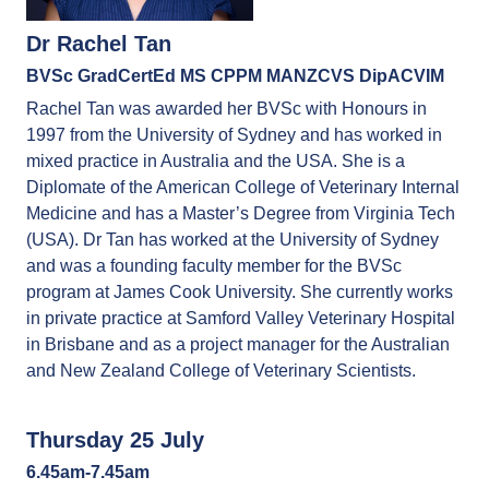
Dr Rachel Tan
BVSc GradCertEd MS CPPM MANZCVS DipACVIM
Rachel Tan was awarded her BVSc with Honours in
1997 from the University of Sydney and has worked in
mixed practice in Australia and the USA. She is a
Diplomate of the American College of Veterinary Internal
Medicine and has a Master’s Degree from Virginia Tech
(USA). Dr Tan has worked at the University of Sydney
and was a founding faculty member for the BVSc
program at James Cook University. She currently works
in private practice at Samford Valley Veterinary Hospital
in Brisbane and as a project manager for the Australian
and New Zealand College of Veterinary Scientists.
Thursday 25 July
6.45am-7.45am