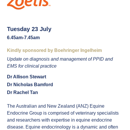
Tuesday 23 July
6.45am-7.45am
Kindly sponsored by Boehringer Ingelheim
Update on diagnosis and management of PPID and
EMS for clinical practice
Dr Allison Stewart
Dr Nicholas Bamford
Dr Rachel Tan
The Australian and New Zealand (ANZ) Equine
Endocrine Group is comprised of veterinary specialists
and researchers with expertise in equine endocrine
disease. Equine endocrinology is a dynamic and often