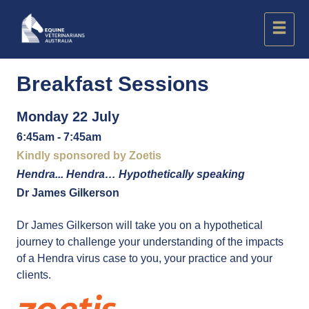
Breakfast Sessions
Monday 22 July
6:45am - 7:45am
Kindly sponsored by Zoetis
Hendra... Hendra… Hypothetically speaking
Dr James Gilkerson
Dr James Gilkerson will take you on a hypothetical
journey to challenge your understanding of the impacts
of a Hendra virus case to you, your practice and your
clients.