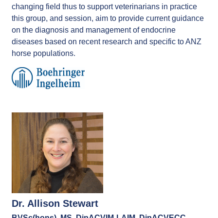
changing field thus to support veterinarians in practice
this group, and session, aim to provide current guidance
on the diagnosis and management of endocrine
diseases based on recent research and specific to ANZ
horse populations.
Dr. Allison Stewart
BVSc(hons), MS, DipACVIM-LAIM, DipACVECC,