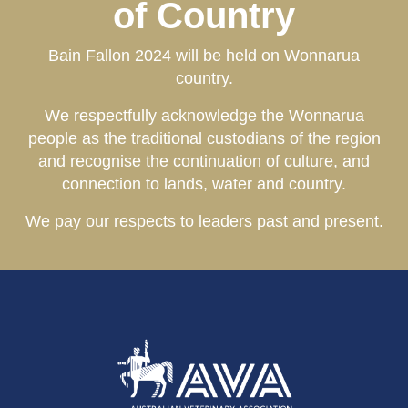
of Country
Bain Fallon 2024 will be held on Wonnarua
country.
We
respectfully acknowledge the Wonnarua
people as the traditional c
ustodians
of the region
and recognise the continuation of culture, and
connection to lands, water and country.
We pay our respects to leaders past and present.