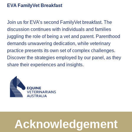
EVA FamilyVet Breakfast
Join us for EVA’s second FamilyVet breakfast. The
discussion continues with individuals and families
juggling the role of being a vet and parent. Parenthood
demands unwavering dedication, while veterinary
practice presents its own set of complex challenges.
Discover the strategies employed by our panel, as they
share their experiences and insights.
Acknowledgement